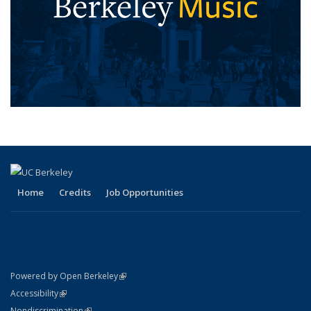
Home
Credits
Job Opportunities
(link is external)
Powered by Open Berkeley
Statement
(link is external)
Accessibility
Policy Statement
(link is external)
Nondiscrimination