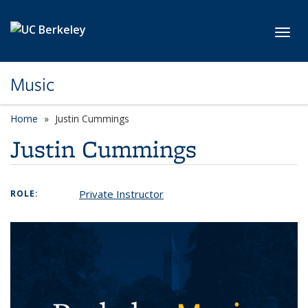
Skip to main content
Toggl
Music
Home
Justin Cummings
Justin Cummings
Private Instructor
ROLE: