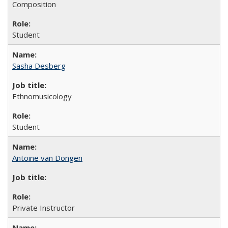
Composition
Student
Sasha Desberg
Ethnomusicology
Student
Antoine van Dongen
Private Instructor