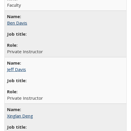
Faculty
Ben Davis
Private Instructor
Jeff Davis
Private Instructor
Xinglan Deng