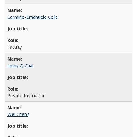
Carmine-Emanuele Cella
Faculty
Jenny Q Chai
Private Instructor
Wei Cheng