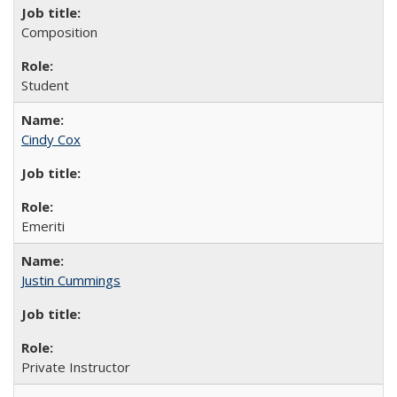
Composition
Student
Cindy Cox
Emeriti
Justin Cummings
Private Instructor