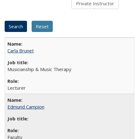
Carla Brunet
Musicianship & Music Therapy
Lecturer
Edmund Campion
Faculty