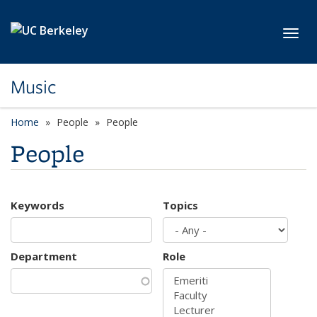
Skip to main content
Toggl
Music
Home
People
People
People
Keywords
Topics
Department
Role