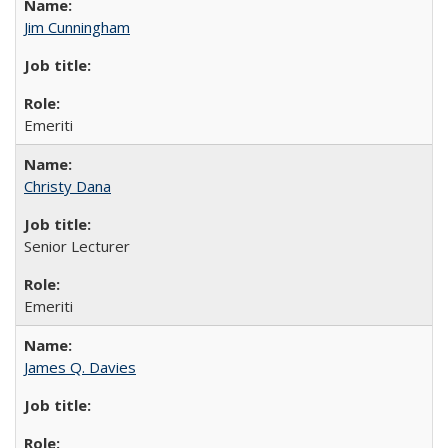
Jim Cunningham
Emeriti
Christy Dana
Senior Lecturer
Emeriti
James Q. Davies