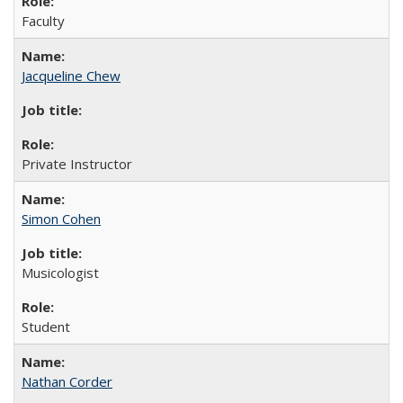
Faculty
Jacqueline Chew
Private Instructor
Simon Cohen
Musicologist
Student
Nathan Corder