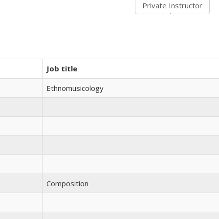
Job title
Ethnomusicology
Composition