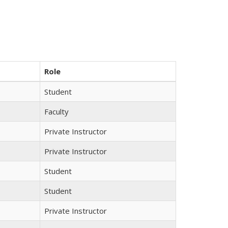
Role
Student
Faculty
Private Instructor
Private Instructor
Student
Student
Private Instructor