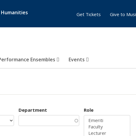
& Humanities
Get Tickets
Give to Musi
Performance Ensembles
Events
Department
Role