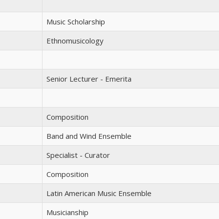
Music Scholarship
Ethnomusicology
Senior Lecturer - Emerita
Composition
Band and Wind Ensemble
Specialist - Curator
Composition
Latin American Music Ensemble
Musicianship