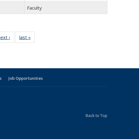
Faculty
9
ext ›
Full
last »
Full
listing:
listing:
g:
People
People
le
s
Job Opportunities
Back to Top