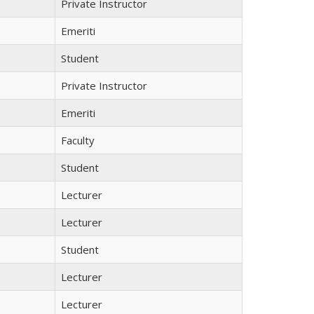
Private Instructor
Emeriti
Student
Private Instructor
Emeriti
Faculty
Student
Lecturer
Lecturer
Student
Lecturer
Lecturer