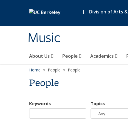
Skip to main content
|
Division of Arts 
Music
About Us
People
Academics
Home
People
People
People
Keywords
Topics