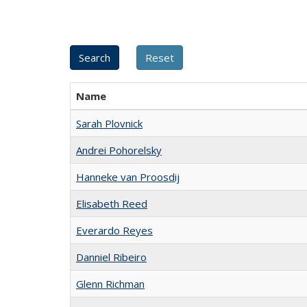
Name
Sarah Plovnick
Andrei Pohorelsky
Hanneke van Proosdij
Elisabeth Reed
Everardo Reyes
Danniel Ribeiro
Glenn Richman