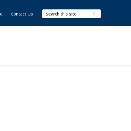
Search Terms
Submit Search
c
Contact Us