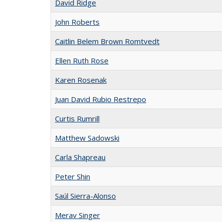
David Ridge
John Roberts
Caitlin Belem Brown Romtvedt
Ellen Ruth Rose
Karen Rosenak
Juan David Rubio Restrepo
Curtis Rumrill
Matthew Sadowski
Carla Shapreau
Peter Shin
Saúl Sierra-Alonso
Merav Singer