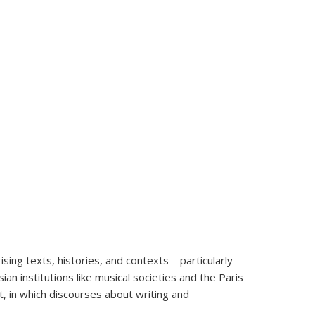
ising texts, histories, and contexts—particularly
n institutions like musical societies and the Paris
t, in which discourses about writing and