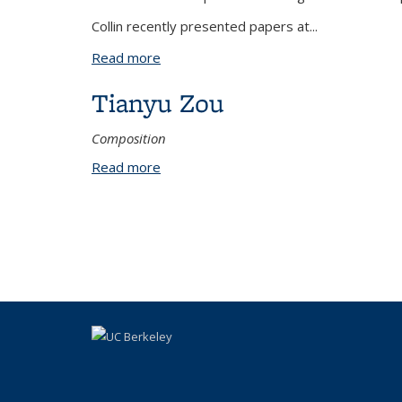
Collin recently presented papers at...
Read more
about Collin Ziegler
Tianyu Zou
Composition
Read more
about Tianyu Zou