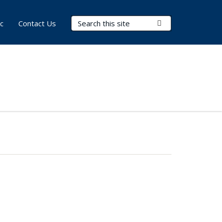
Search Terms
Submit Search
c
Contact Us