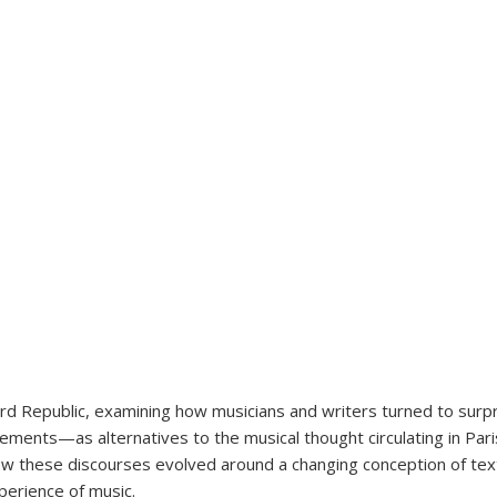
ird Republic, examining how musicians and writers turned to surpr
ts—as alternatives to the musical thought circulating in Parisia
n how these discourses evolved around a changing conception of tex
erience of music.