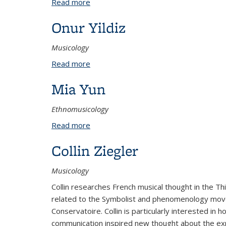
Read more
about Xuezi Xu
Onur Yildiz
Musicology
Read more
about Onur Yildiz
Mia Yun
Ethnomusicology
Read more
about Mia Yun
Collin Ziegler
Musicology
Collin researches French musical thought in the Th
related to the Symbolist and phenomenology movemen
Conservatoire. Collin is particularly interested i
communication inspired new thought about the exp