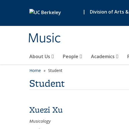
Skip to main content
|
Division of Arts 
Music
About Us
People
Academics
Home
Student
Student
Xuezi Xu
Musicology