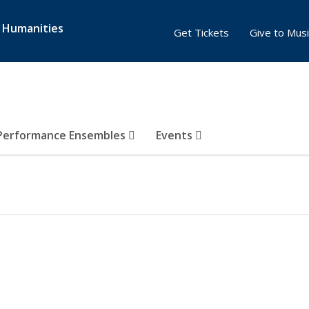
& Humanities
Get Tickets
Give to Musi
Performance Ensembles
Events