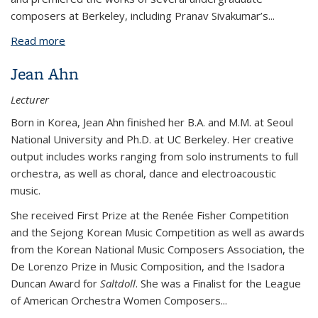
composers at Berkeley, including Pranav Sivakumar’s...
Read more
about Matthew Sadowski
Jean Ahn
Lecturer
Born in Korea, Jean Ahn finished her B.A. and M.M. at Seoul
National University and Ph.D. at UC Berkeley. Her creative
output includes works ranging from solo instruments to full
orchestra, as well as choral, dance and electroacoustic
music.
She received First Prize at the Renée Fisher Competition
and the Sejong Korean Music Competition as well as awards
from the Korean National Music Composers Association, the
De Lorenzo Prize in Music Composition, and the Isadora
Duncan Award for
Saltdoll
. She was a Finalist for the League
of American Orchestra Women Composers...