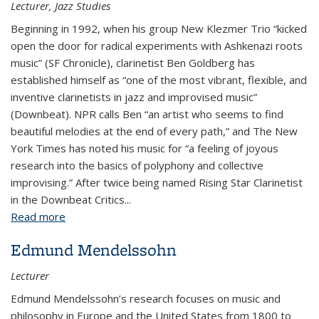
Lecturer, Jazz Studies
Beginning in 1992, when his group New Klezmer Trio “kicked
open the door for radical experiments with Ashkenazi roots
music” (SF Chronicle), clarinetist Ben Goldberg has
established himself as “one of the most vibrant, flexible, and
inventive clarinetists in jazz and improvised music”
(Downbeat). NPR calls Ben “an artist who seems to find
beautiful melodies at the end of every path,” and The New
York Times has noted his music for “a feeling of joyous
research into the basics of polyphony and collective
improvising.” After twice being named Rising Star Clarinetist
in the Downbeat Critics...
Read more
about Ben Goldberg
Edmund Mendelssohn
Lecturer
Edmund Mendelssohn’s research focuses on music and
philosophy in Europe and the United States from 1800 to