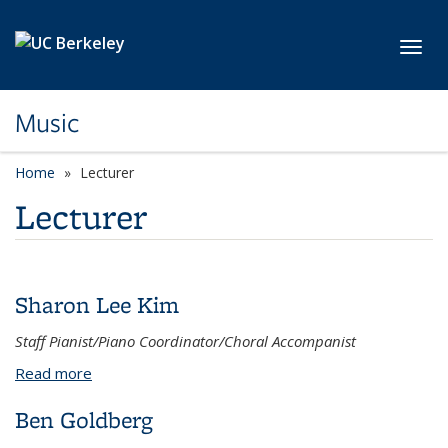
Skip to main content
Toggl
Music
Home
Lecturer
Lecturer
Sharon Lee Kim
Staff Pianist/Piano Coordinator/Choral Accompanist
Read more
about Sharon Lee Kim
Ben Goldberg