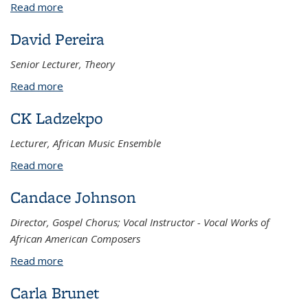
Read more
about Jean Ahn
David Pereira
Senior Lecturer, Theory
Read more
about David Pereira
CK Ladzekpo
Lecturer, African Music Ensemble
Read more
about CK Ladzekpo
Candace Johnson
Director, Gospel Chorus; Vocal Instructor - Vocal Works of
African American Composers
Read more
about Candace Johnson
Carla Brunet