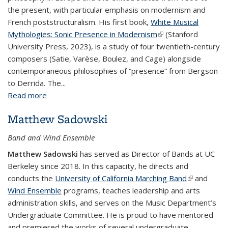
the present, with particular emphasis on modernism and
French poststructuralism. His first book,
White Musical
Mythologies: Sonic Presence in Modernism
(link is external)
(Stanford
University Press, 2023), is a study of four twentieth-century
composers (Satie, Varèse, Boulez, and Cage) alongside
contemporaneous philosophies of “presence” from Bergson
to Derrida. The...
Read more
about Edmund Mendelssohn
Matthew Sadowski
Band and Wind Ensemble
Matthew Sadowski
has served as Director of Bands at UC
Berkeley since 2018. In this capacity, he directs and
conducts the
University of California Marching Band
(link is
and
Wind Ensemble
programs, teaches leadership and arts
external)
administration skills, and serves on the Music Department’s
Undergraduate Committee. He is proud to have mentored
and premiered the works of several undergraduate