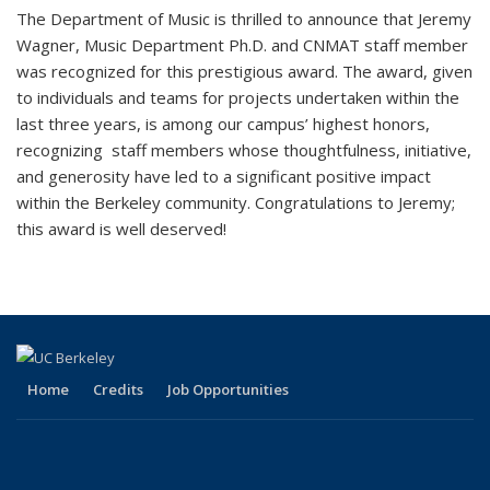
The Department of Music is thrilled to announce that Jeremy
Wagner, Music Department Ph.D. and CNMAT staff member
was recognized for this prestigious award. The award, given
to individuals and teams for projects undertaken within the
last three years, is among our campus’ highest honors,
recognizing staff members whose thoughtfulness, initiative,
and generosity have led to a significant positive impact
within the Berkeley community. Congratulations to Jeremy;
this award is well deserved!
Home
Credits
Job Opportunities