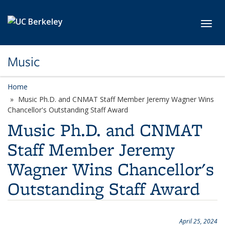
Skip to main content
Toggl
Music
Home
Music Ph.D. and CNMAT Staff Member Jeremy Wagner Wins
Chancellor's Outstanding Staff Award
Music Ph.D. and CNMAT
Staff Member Jeremy
Wagner Wins Chancellor's
Outstanding Staff Award
April 25, 2024