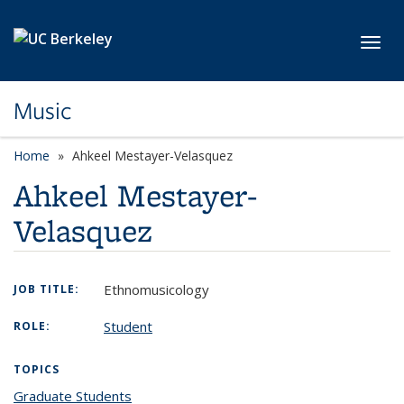
Skip to main content
Toggl
Music
Home
Ahkeel Mestayer-Velasquez
Ahkeel Mestayer-
Velasquez
Ethnomusicology
JOB TITLE:
Student
ROLE:
TOPICS
Graduate Students
topic page