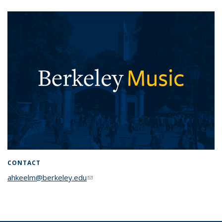
CONTACT
ahkeelm@berkeley.edu
(link sends e-mail)