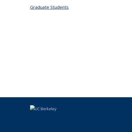
Graduate Students
topic page