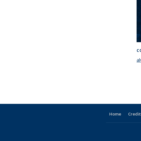
C
a
Home
Credit