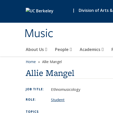
Skip to main content
|
Division of Arts 
Music
About Us
People
Academics
Home
Allie Mangel
Allie Mangel
Ethnomusicology
JOB TITLE:
Student
ROLE:
TOPICS