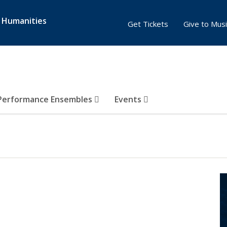
& Humanities
Get Tickets
Give to Musi
Performance Ensembles
Events