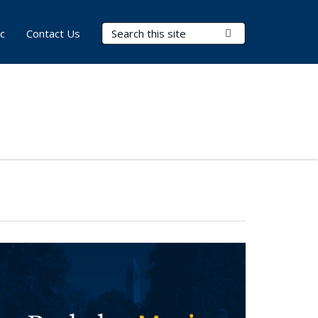
Search Terms
Submit Search
c
Contact Us