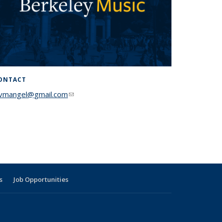
ONTACT
lvmangel@gmail.com
(link sends e-mail)
s
Job Opportunities