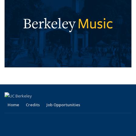
Home
Credits
Job Opportunities