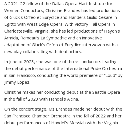
A 2021-22 fellow of the Dallas Opera Hart Institute for
Women Conductors, Christine Brandes has led productions
of Gluck’s Orfeo et Eurydice and Handel’s Giulio Cesare in
Egitto with West Edge Opera. With Victory Hall Opera in
Charlottesville, Virginia, she has led productions of Haydn’s
Armida, Rameau’s La Sympathie and an innovative
adaptation of Gluck’s Orfeo et Eurydice interwoven with a
new play collaborating with deaf actors.
In June of 2023, she was one of three conductors leading
the debut performance of the International Pride Orchestra
in San Francisco, conducting the world premiere of “Loud” by
Jimmy Lopez.
Christine makes her conducting debut at the Seattle Opera
in the fall of 2023 with Handel’s Alcina.
On the concert stage, Ms Brandes made her debut with the
San Francisco Chamber Orchestra in the fall of 2022 and her
debut performances of Handel’s Messiah with the Virginia