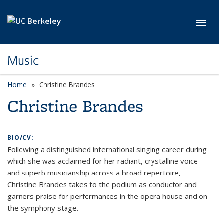
Skip to main content
Toggl
Music
Home
Christine Brandes
Christine Brandes
BIO/CV:
Following a distinguished international singing career during
which she was acclaimed for her radiant, crystalline voice
and superb musicianship across a broad repertoire,
Christine Brandes takes to the podium as conductor and
garners praise for performances in the opera house and on
the symphony stage.