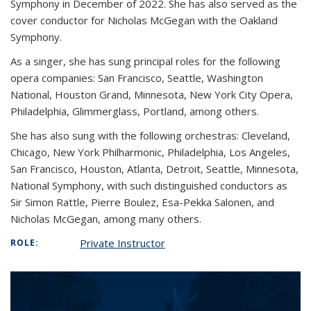
Symphony in December of 2022. She has also served as the
cover conductor for Nicholas McGegan with the Oakland
Symphony.
As a singer, she has sung principal roles for the following
opera companies: San Francisco, Seattle, Washington
National, Houston Grand, Minnesota, New York City Opera,
Philadelphia, Glimmerglass, Portland, among others.
She has also sung with the following orchestras: Cleveland,
Chicago, New York Philharmonic, Philadelphia, Los Angeles,
San Francisco, Houston, Atlanta, Detroit, Seattle, Minnesota,
National Symphony, with such distinguished conductors as
Sir Simon Rattle, Pierre Boulez, Esa-Pekka Salonen, and
Nicholas McGegan, among many others.
Private Instructor
ROLE: