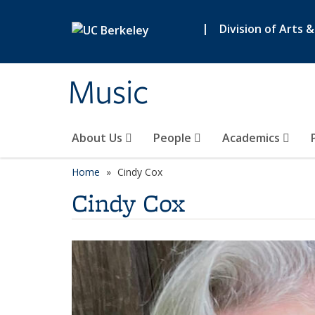
Skip to main content
|
Division of Arts 
Music
About Us
People
Academics
Home
Cindy Cox
Cindy Cox