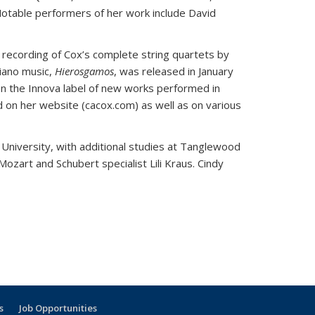
otable performers of her work include David
 recording of Cox’s complete string quartets by
piano music,
Hierosgamos
, was released in January
 on the Innova label of new works performed in
on her website (cacox.com) as well as on various
 University, with additional studies at Tanglewood
zart and Schubert specialist Lili Kraus. Cindy
s
Job Opportunities