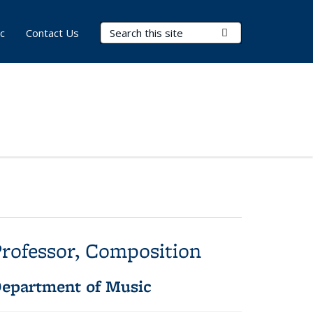
Search Terms
Submit Search
c
Contact Us
rofessor, Composition
epartment of Music