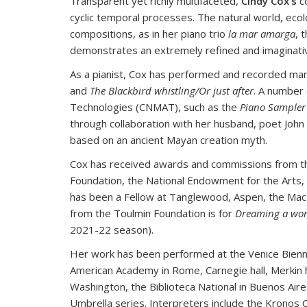
Transparent yet richly multifaceted,
Cindy Cox’s
co
cyclic temporal processes. The natural world, eco
compositions, as in her piano trio
la mar amarga
, 
demonstrates an extremely refined and imaginative 
As a pianist, Cox has performed and recorded many
and
The Blackbird whistling/Or just after
. A number
Technologies (CNMAT), such as the
Piano Sampler
through collaboration with her husband, poet John
based on an ancient Mayan creation myth.
Cox has received awards and commissions from t
Foundation, the National Endowment for the Arts
has been a Fellow at Tanglewood, Aspen, the MacDow
from the Toulmin Foundation is for
Dreaming a wor
2021-22 season).
Her work has been performed at the Venice Biennal
American Academy in Rome, Carnegie hall, Merkin ha
Washington, the Biblioteca National in Buenos Air
Umbrella series. Interpreters include the Kronos