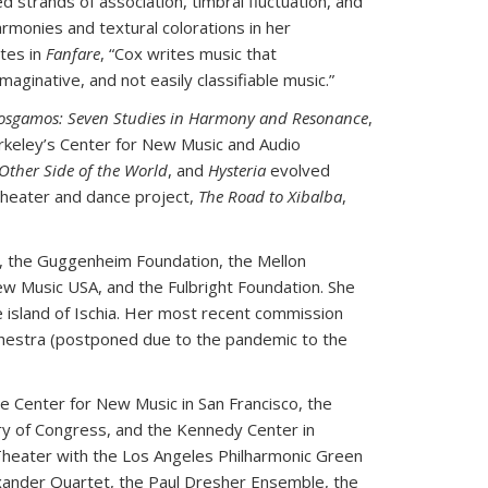
 strands of association, timbral fluctuation, and
rmonies and textural colorations in her
otes in
Fanfare
, “Cox writes music that
ginative, and not easily classifiable music.”
osgamos: Seven Studies in Harmony and Resonance
,
rkeley’s Center for New Music and Audio
Other Side of the World
, and
Hysteria
evolved
 theater and dance project,
The Road to Xibalba
,
, the Guggenheim Foundation, the Mellon
 Music USA, and the Fulbright Foundation. She
e island of Ischia. Her most recent commission
chestra (postponed due to the pandemic to the
e Center for New Music in San Francisco, the
ary of Congress, and the Kennedy Center in
 Theater with the Los Angeles Philharmonic Green
exander Quartet, the Paul Dresher Ensemble, the