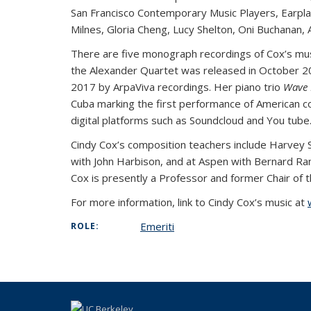
San Francisco Contemporary Music Players, Earpla
Milnes, Gloria Cheng, Lucy Shelton, Oni Buchanan, A
There are five monograph recordings of Cox’s musi
the Alexander Quartet was released in October 201
2017 by ArpaViva recordings. Her piano trio
Wave 
Cuba marking the first performance of American c
digital platforms such as Soundcloud and You tube
Cindy Cox’s composition teachers include Harvey S
with John Harbison, and at Aspen with Bernard Ran
Cox is presently a Professor and former Chair of t
For more information, link to Cindy Cox’s music at
Emeriti
ROLE: