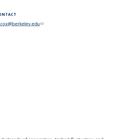
ONTACT
acox@berkeley.edu
(link sends e-mail)