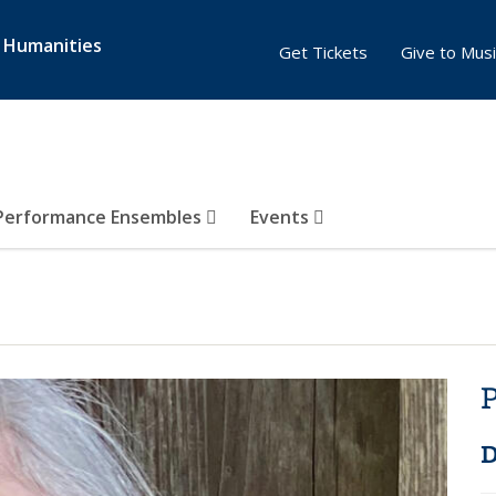
& Humanities
Get Tickets
Give to Musi
Performance Ensembles
Events
P
D