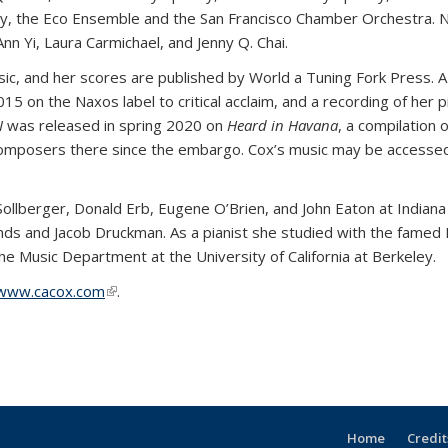
y, the Eco Ensemble and the San Francisco Chamber Orchestra. N
nn Yi, Laura Carmichael, and Jenny Q. Chai.
c, and her scores are published by World a Tuning Fork Press. A
5 on the Naxos label to critical acclaim, and a recording of her 
I
was released in spring 2020 on
Heard in Havana
, a compilation
omposers there since the embargo. Cox’s music may be accessed 
.
ollberger, Donald Erb, Eugene O’Brien, and John Eaton at Indiana
ds and Jacob Druckman. As a pianist she studied with the famed Mo
he Music Department at the University of California at Berkeley.
www.cacox.com
(link is external)
.
Home
Credit