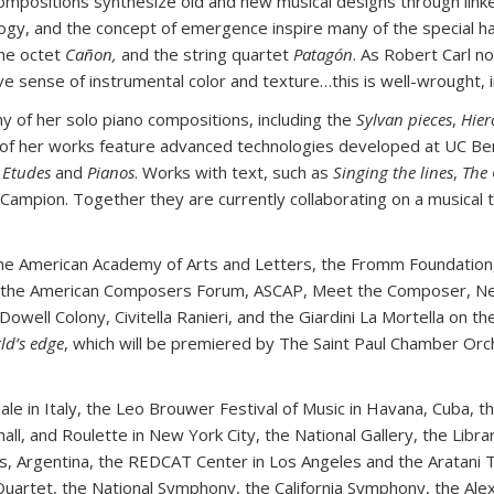
mpositions synthesize old and new musical designs through linked
logy, and the concept of emergence inspire many of the special ha
the octet
Cañon,
and the string quartet
Patagón
. As Robert Carl n
sense of instrumental color and texture…this is well-wrought, ima
 of her solo piano compositions, including the
Sylvan pieces
,
Hier
 of her works feature advanced technologies developed at UC Be
 Etudes
and
Pianos
. Works with text, such as
Singing the lines
,
The 
 Campion. Together they are currently collaborating on a musical
he American Academy of Arts and Letters, the Fromm Foundation
, the American Composers Forum, ASCAP, Meet the Composer, New
ell Colony, Civitella Ranieri, and the Giardini La Mortella on th
ld’s edge
, which will be premiered by The Saint Paul Chamber Or
e in Italy, the Leo Brouwer Festival of Music in Havana, Cuba, th
ll, and Roulette in New York City, the National Gallery, the Libr
es, Argentina, the REDCAT Center in Los Angeles and the Aratani
 Quartet, the National Symphony, the California Symphony, the Al