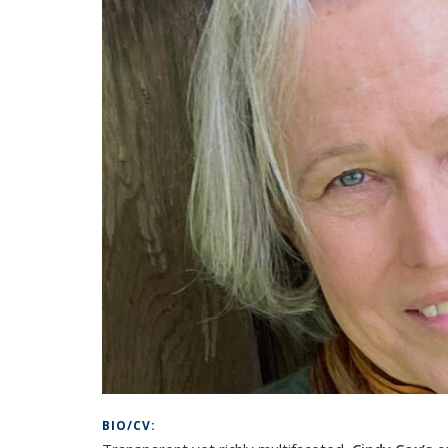
BIO/CV: