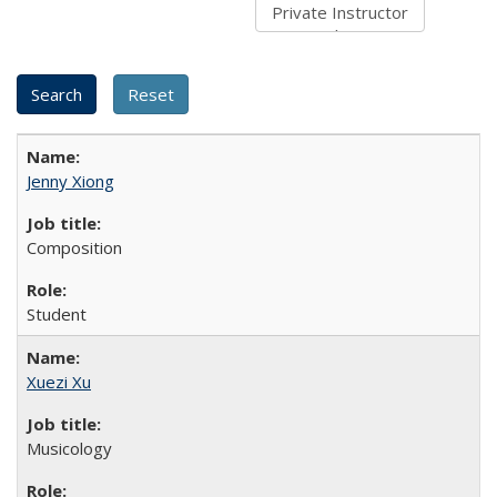
Jenny Xiong
Composition
Student
Xuezi Xu
Musicology