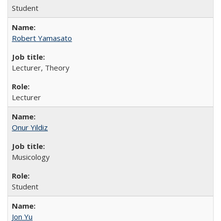
Student
Robert Yamasato
Lecturer, Theory
Lecturer
Onur Yildiz
Musicology
Student
Jon Yu