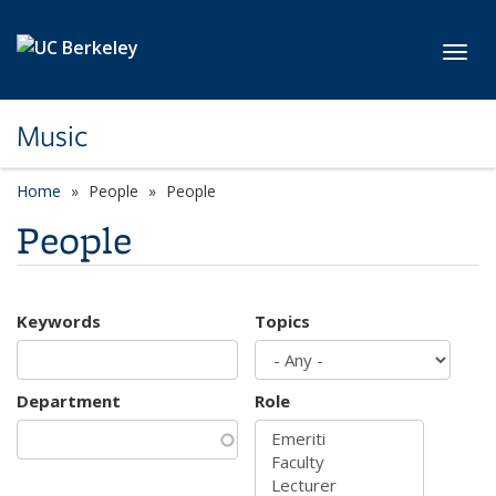
Skip to main content
Toggl
Music
Home
People
People
People
Keywords
Topics
Department
Role