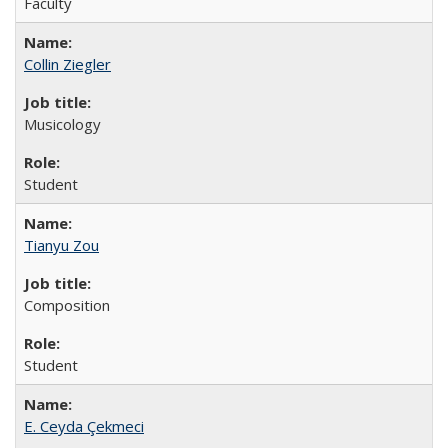
Faculty
Collin Ziegler
Musicology
Student
Tianyu Zou
Composition
Student
E. Ceyda Çekmeci