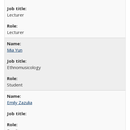
Lecturer
Lecturer
Mia Yun
Ethnomusicology
Student
Emily Zazulia