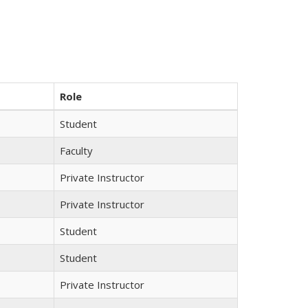
Role
Student
Faculty
Private Instructor
Private Instructor
Student
Student
Private Instructor