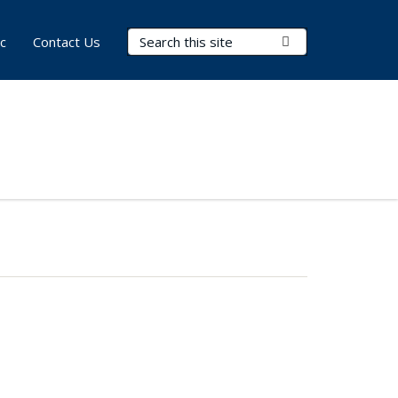
Search Terms
Submit Search
c
Contact Us