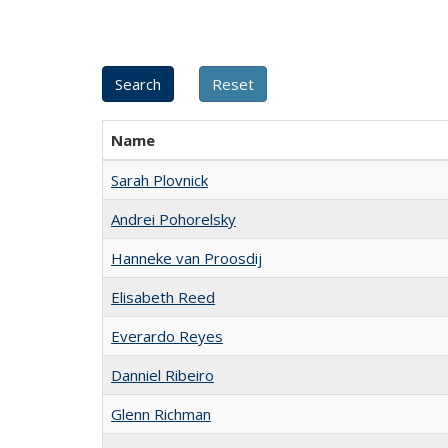
Name
Sarah Plovnick
Andrei Pohorelsky
Hanneke van Proosdij
Elisabeth Reed
Everardo Reyes
Danniel Ribeiro
Glenn Richman