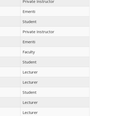
Private Instructor
Emeriti
Student
Private Instructor
Emeriti
Faculty
Student
Lecturer
Lecturer
Student
Lecturer
Lecturer