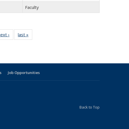
Faculty
9
ext ›
Full
last »
Full
listing:
listing:
g:
People
People
le
s
Job Opportunities
Back to Top