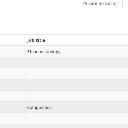
Job title
Ethnomusicology
Composition