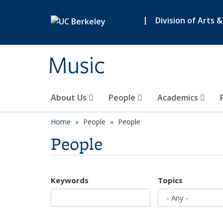
Skip to main content
|
Division of Arts 
Music
About Us
People
Academics
Home
People
People
People
Keywords
Topics