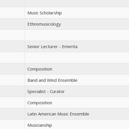
Music Scholarship
Ethnomusicology
Senior Lecturer - Emerita
Composition
Band and Wind Ensemble
Specialist - Curator
Composition
Latin American Music Ensemble
Musicianship