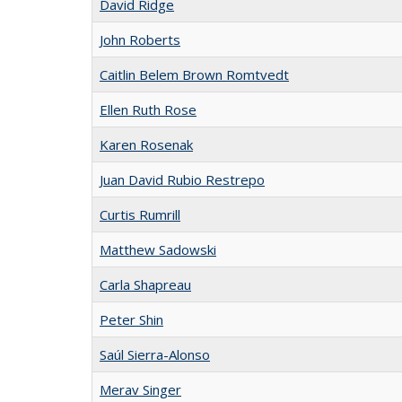
David Ridge
John Roberts
Caitlin Belem Brown Romtvedt
Ellen Ruth Rose
Karen Rosenak
Juan David Rubio Restrepo
Curtis Rumrill
Matthew Sadowski
Carla Shapreau
Peter Shin
Saúl Sierra-Alonso
Merav Singer