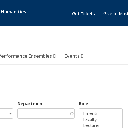
& Humanities
Get Tickets
Give to Musi
Performance Ensembles
Events
Department
Role