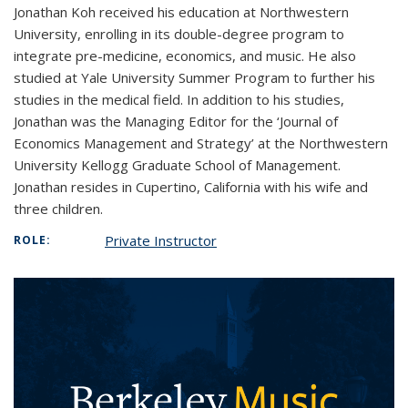
Jonathan Koh received his education at Northwestern
University, enrolling in its double-degree program to
integrate pre-medicine, economics, and music. He also
studied at Yale University Summer Program to further his
studies in the medical field. In addition to his studies,
Jonathan was the Managing Editor for the ‘Journal of
Economics Management and Strategy’ at the Northwestern
University Kellogg Graduate School of Management.
Jonathan resides in Cupertino, California with his wife and
three children.
Private Instructor
ROLE: