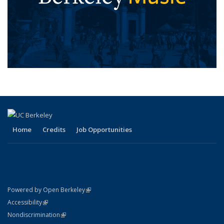
Home
Credits
Job Opportunities
(link is external)
Powered by Open Berkeley
Statement
(link is external)
Accessibility
Policy Statement
(link is external)
Nondiscrimination