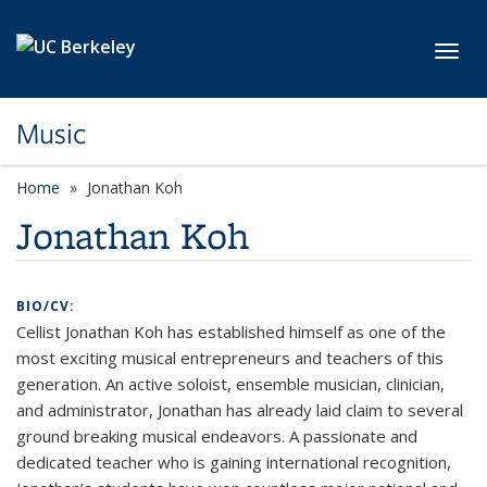
Skip to main content
Toggl
Music
Home
Jonathan Koh
Jonathan Koh
BIO/CV:
Cellist Jonathan Koh has established himself as one of the
most exciting musical entrepreneurs and teachers of this
generation. An active soloist, ensemble musician, clinician,
and administrator, Jonathan has already laid claim to several
ground breaking musical endeavors. A passionate and
dedicated teacher who is gaining international recognition,