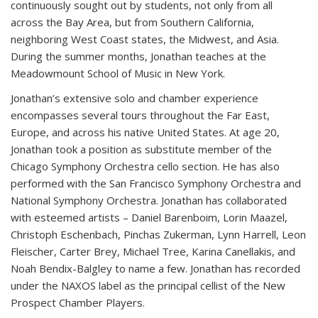
continuously sought out by students, not only from all
across the Bay Area, but from Southern California,
neighboring West Coast states, the Midwest, and Asia.
During the summer months, Jonathan teaches at the
Meadowmount School of Music in New York.
Jonathan’s extensive solo and chamber experience
encompasses several tours throughout the Far East,
Europe, and across his native United States. At age 20,
Jonathan took a position as substitute member of the
Chicago Symphony Orchestra cello section. He has also
performed with the San Francisco Symphony Orchestra and
National Symphony Orchestra. Jonathan has collaborated
with esteemed artists – Daniel Barenboim, Lorin Maazel,
Christoph Eschenbach, Pinchas Zukerman, Lynn Harrell, Leon
Fleischer, Carter Brey, Michael Tree, Karina Canellakis, and
Noah Bendix-Balgley to name a few. Jonathan has recorded
under the NAXOS label as the principal cellist of the New
Prospect Chamber Players.