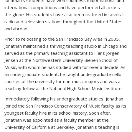
Jonathan’s students have won countless major national and
international competitions and have performed all across
the globe. His students have also been featured in several
radio and television stations throughout the United States
and abroad.
Prior to relocating to the San Francisco Bay Area in 2005,
Jonathan maintained a thriving teaching studio in Chicago and
served as the primary teaching assistant to Hans Jorgen
Jensen at the Northwestern University Bienen School of
Music, with whom he has studied with for over a decade. As
an undergraduate student, he taught undergraduate cello
courses at the university for non-music majors and was a
teaching fellow at the National High School Music Institute.
Immediately following his undergraduate studies, Jonathan
joined the San Francisco Conservatory of Music faculty as its
youngest faculty hire in its school history. Soon after,
Jonathan was appointed as a faculty member at the
University of California at Berkeley. Jonathan’s teaching is