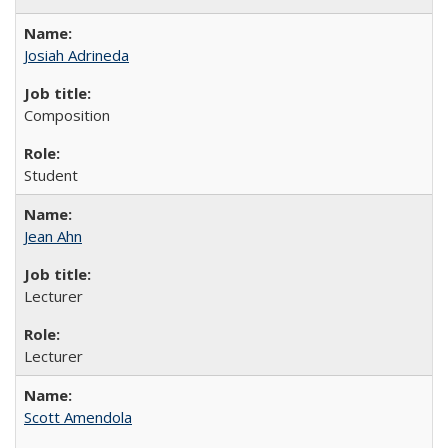
Josiah Adrineda
Composition
Student
Jean Ahn
Lecturer
Lecturer
Scott Amendola