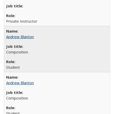
Private Instructor
Andrew Blanton
Composition
Student
Andrew Blanton
Composition
Student