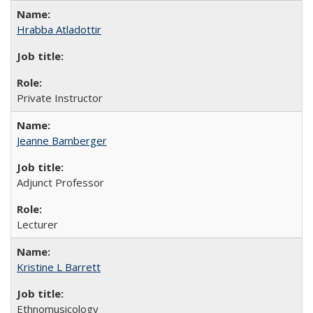
Hrabba Atladottir
Private Instructor
Jeanne Bamberger
Adjunct Professor
Lecturer
Kristine L Barrett
Ethnomusicology