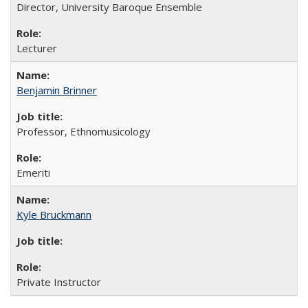
Director, University Baroque Ensemble
Lecturer
Benjamin Brinner
Professor, Ethnomusicology
Emeriti
Kyle Bruckmann
Private Instructor