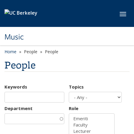
Skip to main content
Toggl
Music
Home
People
People
People
Keywords
Topics
Department
Role