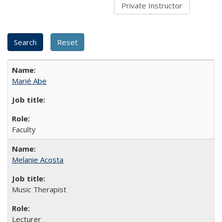
Marié Abe
Faculty
Melanie Acosta
Music Therapist
Lecturer