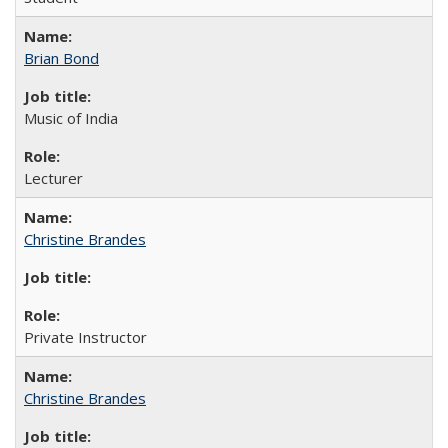
Brian Bond
Music of India
Lecturer
Christine Brandes
Private Instructor
Christine Brandes