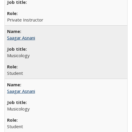
Private Instructor
Saagar Asnani
Musicology
Student
Saagar Asnani
Musicology
Student