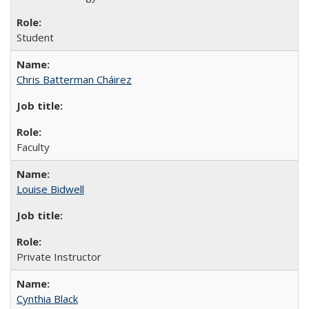
Student
Chris Batterman Cháirez
Faculty
Louise Bidwell
Private Instructor
Cynthia Black