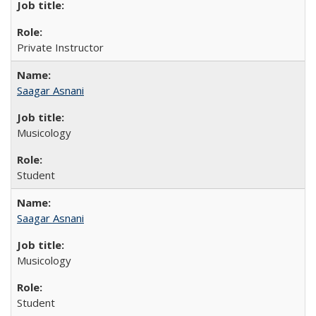
Private Instructor
Saagar Asnani
Musicology
Student
Saagar Asnani
Musicology
Student