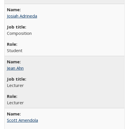
Josiah Adrineda
Composition
Student
Jean Ahn
Lecturer
Lecturer
Scott Amendola