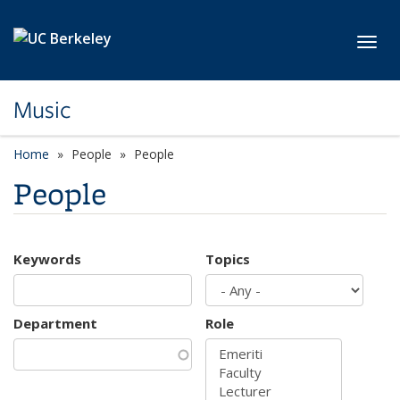
Skip to main content
Toggl
Music
Home
People
People
People
Keywords
Topics
Department
Role