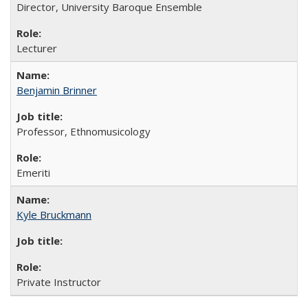
Director, University Baroque Ensemble
Lecturer
Benjamin Brinner
Professor, Ethnomusicology
Emeriti
Kyle Bruckmann
Private Instructor