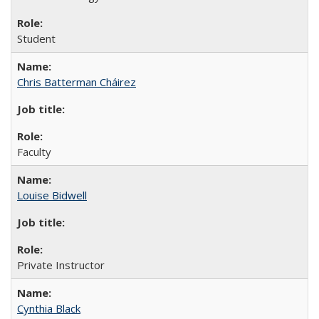
Student
Chris Batterman Cháirez
Faculty
Louise Bidwell
Private Instructor
Cynthia Black