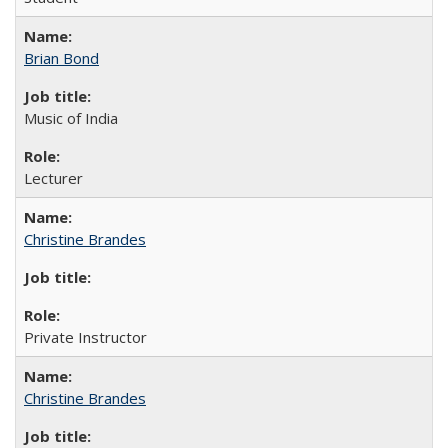
Brian Bond
Music of India
Lecturer
Christine Brandes
Private Instructor
Christine Brandes