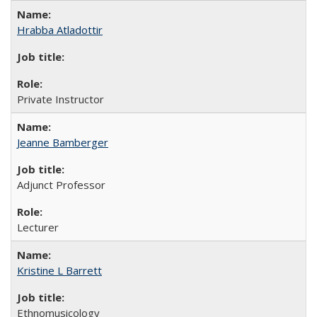
Hrabba Atladottir
Private Instructor
Jeanne Bamberger
Adjunct Professor
Lecturer
Kristine L Barrett
Ethnomusicology