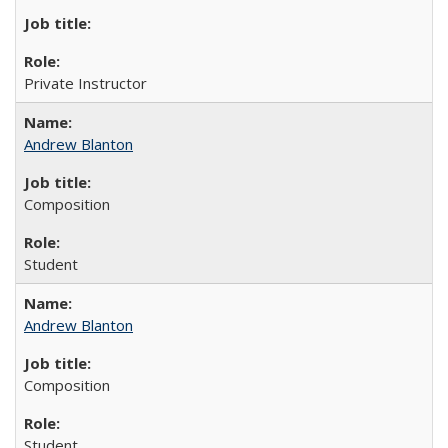
Private Instructor
Andrew Blanton
Composition
Student
Andrew Blanton
Composition
Student