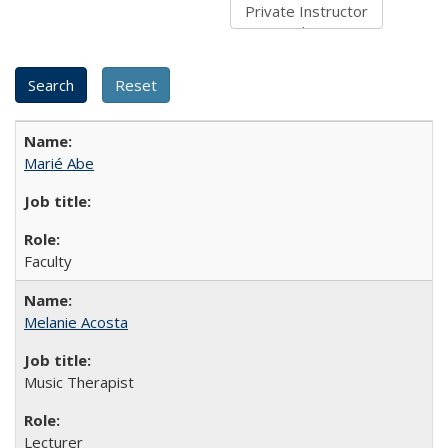
Marié Abe
Faculty
Melanie Acosta
Music Therapist
Lecturer