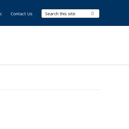
Search Terms
Submit Search
c
Contact Us