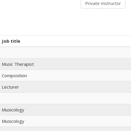
Job title
Music Therapist
Composition
Lecturer
Musicology
Musicology