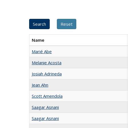
Name
Marié Abe
Melanie Acosta
Josiah Adrineda
Jean Ahn
Scott Amendola
Saagar Asnani
Saagar Asnani