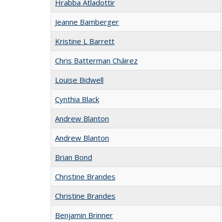
Hrabba Atladottir
Jeanne Bamberger
Kristine L Barrett
Chris Batterman Cháirez
Louise Bidwell
Cynthia Black
Andrew Blanton
Andrew Blanton
Brian Bond
Christine Brandes
Christine Brandes
Benjamin Brinner