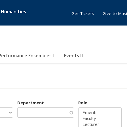
& Humanities
Get Tickets
Give to Musi
Performance Ensembles
Events
Department
Role