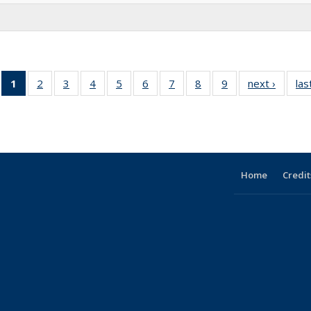
1
of 9 Full
2
of 9
3
of 9
4
of 9
5
of 9
6
of 9
7
of 9
8
of 9
9
of 9
next ›
Full
las
listing:
Full
Full
Full
Full
Full
Full
Full
Full
listing:
People
listing:
listing:
listing:
listing:
listing:
listing:
listing:
listing:
People
(Current
People
People
People
People
People
People
People
People
page)
Home
Credit