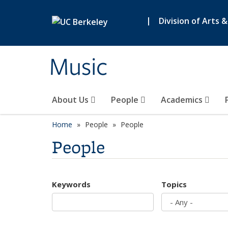
Skip to main content
|
Division of Arts 
Music
About Us
People
Academics
Home
People
People
People
Keywords
Topics