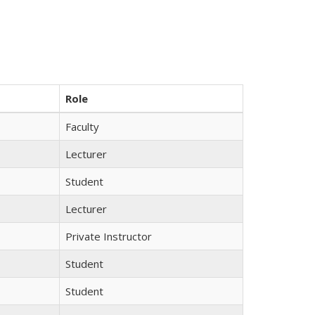
Role
Faculty
Lecturer
Student
Lecturer
Private Instructor
Student
Student