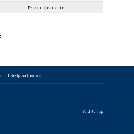
Private Instructor
t »
Full
listing:
People
s
Job Opportunities
Back to Top