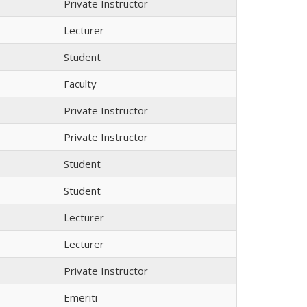
Private Instructor
Lecturer
Student
Faculty
Private Instructor
Private Instructor
Student
Student
Lecturer
Lecturer
Private Instructor
Emeriti