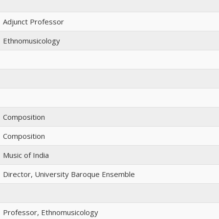
Adjunct Professor
Ethnomusicology
Composition
Composition
Music of India
Director, University Baroque Ensemble
Professor, Ethnomusicology